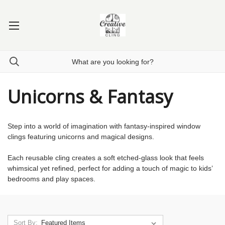
Unicorns & Fantasy
Step into a world of imagination with fantasy-inspired window
clings featuring unicorns and magical designs.
Each reusable cling creates a soft etched-glass look that feels
whimsical yet refined, perfect for adding a touch of magic to kids’
bedrooms and play spaces.
Sort By: