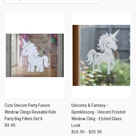
Cute Unicorn Party Favors
Unicorns & Fantasy –
Window Clings Reusable Kids
Sprinklesong - Unicorn Frosted
Party Bag Fillers Set 6
Window Cling - Etched Glass
$9.95
Look
$16.95 - $25.95