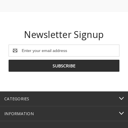
Newsletter Signup
Email
Address
CATEGORIES
INFORMATION