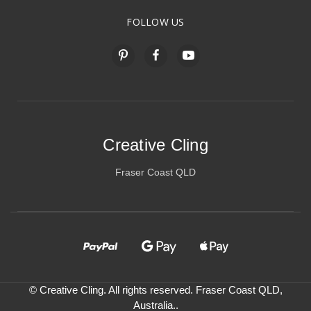
FOLLOW US
Creative Cling
Fraser Coast QLD
© Creative Cling. All rights reserved. Fraser Coast QLD,
Australia..