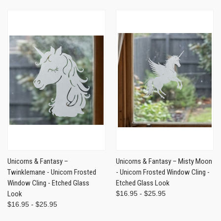
Unicorns & Fantasy –
Unicorns & Fantasy – Misty Moon
Twinklemane - Unicorn Frosted
- Unicorn Frosted Window Cling -
Window Cling - Etched Glass
Etched Glass Look
Look
$16.95 - $25.95
$16.95 - $25.95