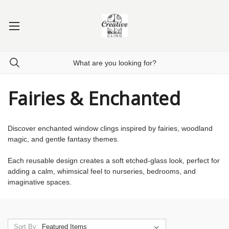
Fairies & Enchanted
Discover enchanted window clings inspired by fairies, woodland
magic, and gentle fantasy themes.
Each reusable design creates a soft etched-glass look, perfect for
adding a calm, whimsical feel to nurseries, bedrooms, and
imaginative spaces.
Sort By: