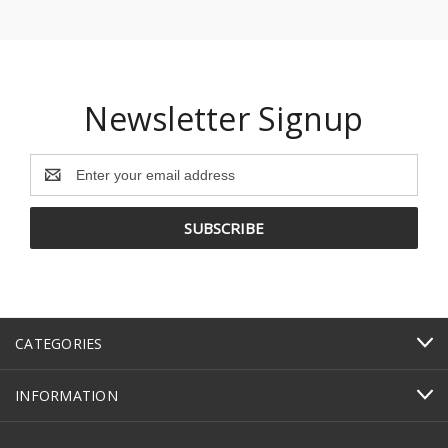
Newsletter Signup
Email
Address
CATEGORIES
INFORMATION