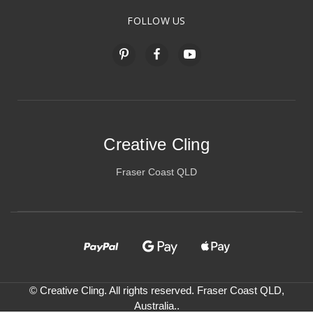
FOLLOW US
Creative Cling
Fraser Coast QLD
© Creative Cling. All rights reserved. Fraser Coast QLD,
Australia..