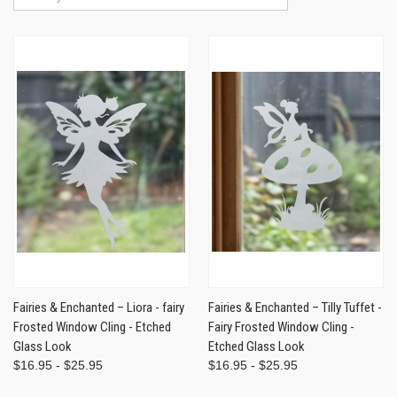
Fairies & Enchanted – Liora - fairy
Fairies & Enchanted – Tilly Tuffet -
Frosted Window Cling - Etched
Fairy Frosted Window Cling -
Glass Look
Etched Glass Look
$16.95 - $25.95
$16.95 - $25.95