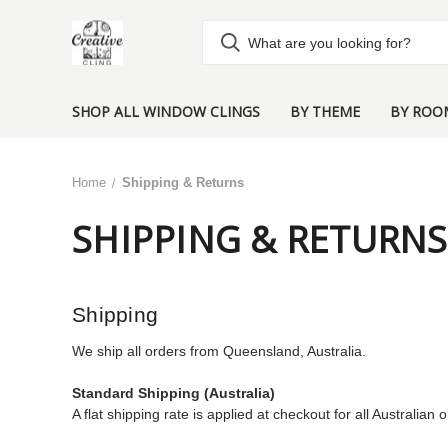
SHOP ALL WINDOW CLINGS
BY THEME
BY ROO
Home
Shipping & Returns
SHIPPING & RETURNS
Shipping
We ship all orders from Queensland, Australia.
Standard Shipping (Australia)
A flat shipping rate is applied at checkout for all Australian