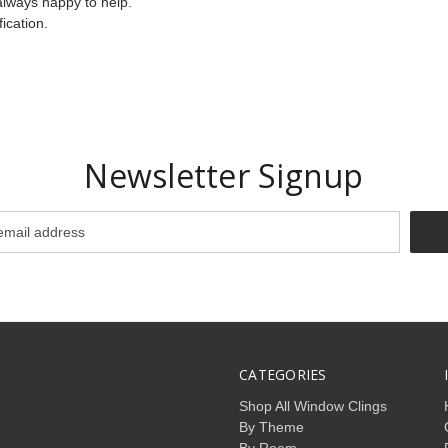
always happy to help.
ication.
Newsletter Signup
CATEGORIES
Shop All Window Clings
By Theme
By Room