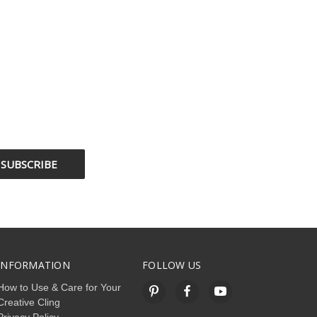
INFORMATION
FOLLOW US
How to Use & Care for Your
Creative Cling
Privacy Policy