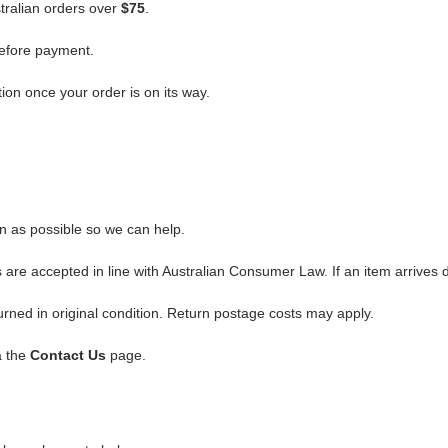
stralian orders over
$75
.
before payment.
ion once your order is on its way.
on as possible so we can help.
are accepted in line with Australian Consumer Law. If an item arrives 
ned in original condition. Return postage costs may apply.
a the
Contact Us
page.