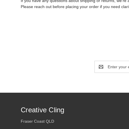
If you have any questions about shipping or returns, we’re 
Please reach out before placing your order if you need clarif
Email
Address
Creative Cling
Fraser Coast QLD