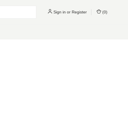
Sign in
or
Register
(
0
)