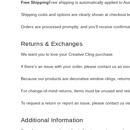
Free Shipping
Free shipping is automatically applied to Au
Shipping costs and options are clearly shown at checkout 
Orders are processed promptly, and you’ll receive confirmat
Returns & Exchanges
We want you to love your Creative Cling purchase.
If there’s an issue with your order, please contact us as so
Because our products are decorative window clings, returns 
For change-of-mind returns, items must be unused and retur
To request a return or report an issue, please contact us vi
Additional Information