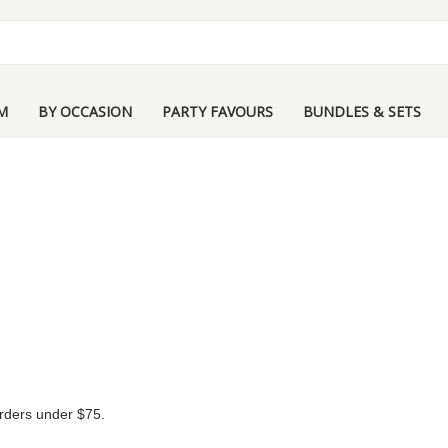
M
BY OCCASION
PARTY FAVOURS
BUNDLES & SETS
 orders under $75.