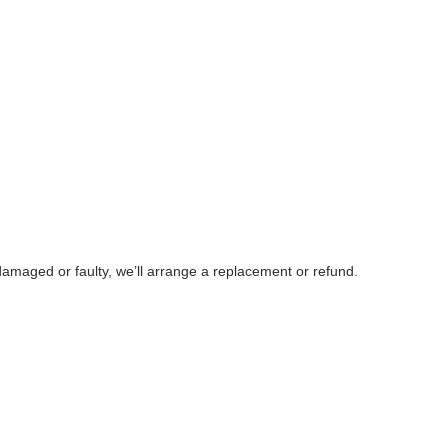
damaged or faulty, we’ll arrange a replacement or refund.