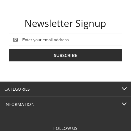
Newsletter Signup
Email
Address
CATEGORIES
INFORMATION
FOLLOW US