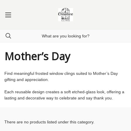
Mother’s Day
Find meaningful frosted window clings suited to Mother’s Day
gifting and appreciation.
Each reusable design creates a soft etched-glass look, offering a
lasting and decorative way to celebrate and say thank you.
There are no products listed under this category.