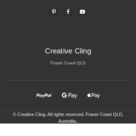
Creative Cling
Fraser Coast QLD
© Creative Cling. All rights reserved. Fraser Coast QLD,
Australia..